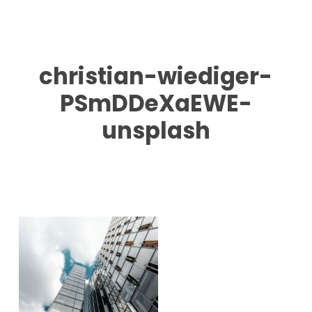
Skip
to
main
content
christian-wiediger-
PSmDDeXaEWE-
unsplash