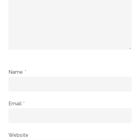
Name
*
Email
*
Website