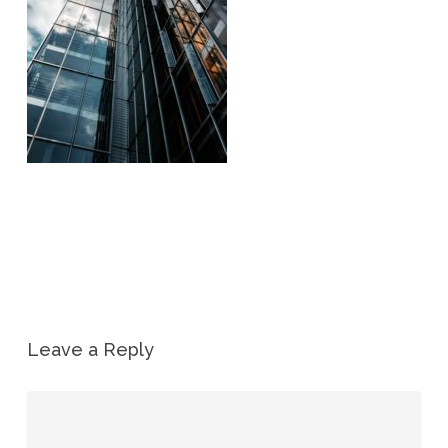
Leave a Reply