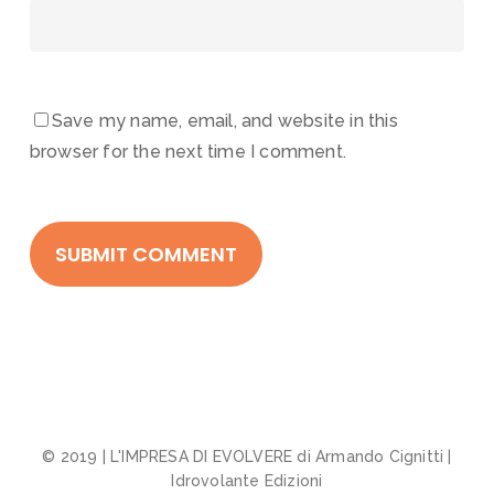
Save my name, email, and website in this
browser for the next time I comment.
© 2019 | L'IMPRESA DI EVOLVERE di Armando Cignitti |
Idrovolante Edizioni